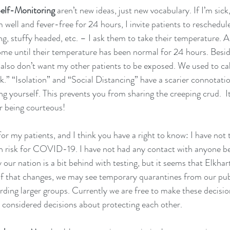
elf-Monitoring
 aren’t new ideas, just new vocabulary. If I’m sick,
ell and fever-free for 24 hours, I invite patients to reschedule.
ng, stuffy headed, etc. – I ask them to take their temperature. 
home until their temperature has been normal for 24 hours. Besid
I also don’t want my other patients to be exposed. We used to cal
 “Isolation” and “Social Distancing” have a scarier connotatio
ng yourself. This prevents you from sharing the creeping crud.  It
r being courteous!
for my patients, and I think you have a right to know: I have not 
gh risk for COVID-19. I have not had any contact with anyone be
r nation is a bit behind with testing, but it seems that Elkhart 
)  If that changes, we may see temporary quarantines from our pub
garding larger groups. Currently we are free to make these decisio
 considered decisions about protecting each other.