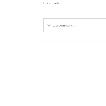
Comments
Write a comment...
End of Summer Special on
Nutrition Consultations