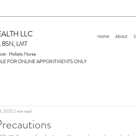
EALTH LLC
Home
About
S
, BSN, LMT
st · Holistic Nurse
BLE FOR ONLINE APPOINTMENTS ONLY
3, 2020
2 min read
Precautions