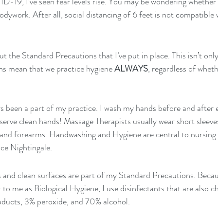
-19, I’ve seen fear levels rise. You may be wondering whether i
ywork. After all, social distancing of 6 feet is not compatible w
out the Standard Precautions that I’ve put in place. This isn’t 
ns mean that we practice hygiene 
ALWAYS
, regardless of whet
s been a part of my practice. I wash my hands before and after e
erve clean hands! Massage Therapists usually wear short sleeves
and forearms. Handwashing and Hygiene are central to nursing pr
ce Nightingale.
s and clean surfaces are part of my Standard Precautions. Beca
to me as Biological Hygiene, I use disinfectants that are also ch
ducts, 3% peroxide, and 70% alcohol.