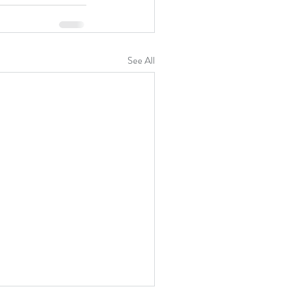
See All