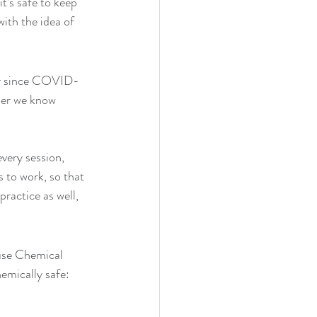
t’s safe to keep 
ith the idea of 
only since COVID-
her we know 
very session, 
 to work, so that 
actice as well, 
use Chemical 
emically safe: 