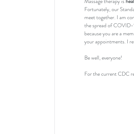
Massage therapy is 
hea
Fortunately, our Standa
meet together. I am co
the spread of COVID-19,
because you are a memb
your appointments. I r
Be well, everyone!
For the current CDC re