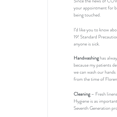
Since the news of COVID
your appointment for bod
being touched.
I’d like you to know ab
19! Standard Precautio
anyone is sick.
Handwashing
 has alway
because my patients des
we can wash our hands 
from the time of Floren
Cleaning
 – Fresh linen
Hygiene is as important 
Seventh Generation pro