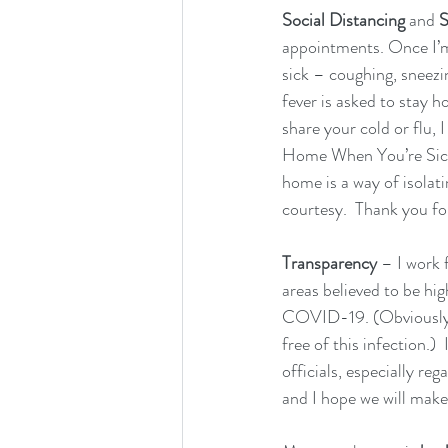
Social Distancing 
and 
S
appointments. Once I’m w
sick – coughing, sneezi
fever is asked to stay 
share your cold or flu, 
Home When You’re Sick.”
home is a way of isolati
courtesy.  Thank you fo
Transparency
 – I work 
areas believed to be hi
COVID-19. (Obviously ou
free of this infection.
officials, especially re
and I hope we will make