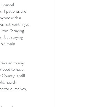
 I cancel 
 If patients are 
Anyone with a 
es not wanting to 
l this “Staying 
n, but staying 
’s simple 
traveled to any 
lieved to have 
County is still 
lic health 
ns for ourselves, 