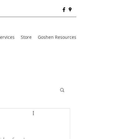
ervices
Store
Goshen Resources