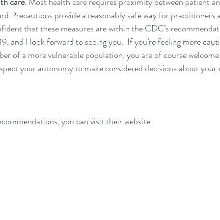
lth care
. Most health care requires proximity between patient an
rd Precautions provide a reasonably safe way for practitioners a
nfident that these measures are within the CDC’s recommendati
 and I look forward to seeing you.  If you’re feeling more caut
er of a more vulnerable population, you are of course welcome
espect your autonomy to make considered decisions about your 
commendations, you can visit 
their website
.  