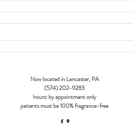
Nutri
How to get a Nutrition Test
Now located in Lancaster, PA
(574) 202-9283
hours: by appointment only
patients must be 100% fragrance-free