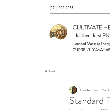
(574) 202-9283
CULTIVATE H
Heather Horst RN
Licenced Massage Therapi
CURRENTLY AVAILA
All Posts
Heather Horst
Mar 1
Standard 