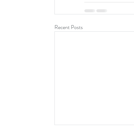
Recent Posts