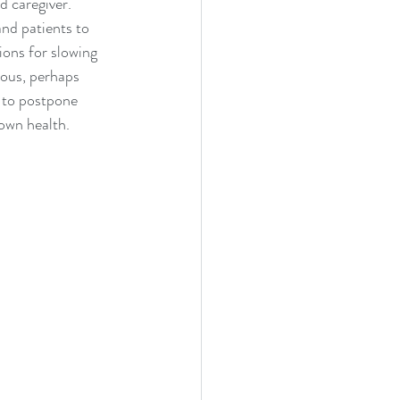
d caregiver. 
nd patients to 
ons for slowing 
ious, perhaps 
 to postpone 
own health.