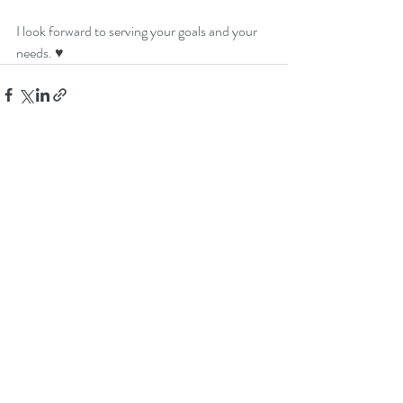
I look forward to serving your goals and your 
needs. ♥
Recent Posts
See All