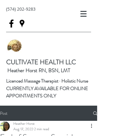
(574) 202-9283
CULTIVATE HEALTH LLC
Heather Horst RN, BSN, LMT
Licenced Massage Therapist · Holistic Nurse
CURRENTLY AVAILABLE FOR ONLINE
APPOINTMENTS ONLY
Post
Heather Horst
Aug 17, 2022
2 min read