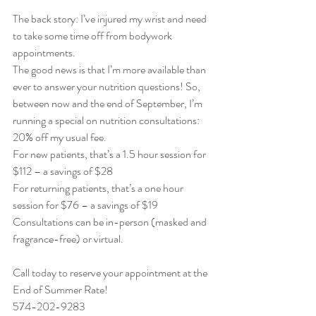
The back story: I’ve injured my wrist and need 
to take some time off from bodywork 
appointments. 
The good news is that I’m more available than 
ever to answer your nutrition questions! So, 
between now and the end of September, I’m 
running a special on nutrition consultations: 
20% off my usual fee. 
For new patients, that’s a 1.5 hour session for 
$112 – a savings of $28
For returning patients, that’s a one hour 
session for $76 – a savings of $19
Consultations can be in-person (masked and 
fragrance-free) or virtual. 
Call today to reserve your appointment at the 
End of Summer Rate! 
574-202-9283