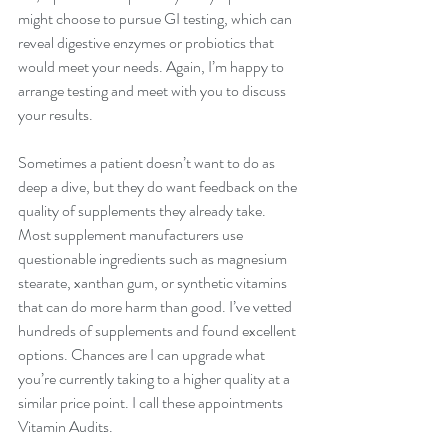
might choose to pursue GI testing, which can 
reveal digestive enzymes or probiotics that 
would meet your needs. Again, I’m happy to 
arrange testing and meet with you to discuss 
your results. 
Sometimes a patient doesn’t want to do as 
deep a dive, but they do want feedback on the 
quality of supplements they already take. 
Most supplement manufacturers use 
questionable ingredients such as magnesium 
stearate, xanthan gum, or synthetic vitamins 
that can do more harm than good. I’ve vetted 
hundreds of supplements and found excellent 
options. Chances are I can upgrade what 
you’re currently taking to a higher quality at a 
similar price point. I call these appointments 
Vitamin Audits.  