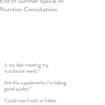
End of Summer Special on
Nutrition Consultations
Is my diet meeting my 
nutritional needs?
Are the supplements I’m taking 
good quality?
Could new foods or habits 