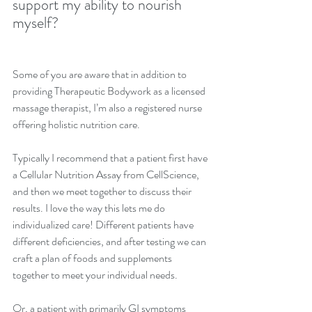
support my ability to nourish 
myself?
Some of you are aware that in addition to 
providing Therapeutic Bodywork as a licensed 
massage therapist, I’m also a registered nurse 
offering holistic nutrition care. 
Typically I recommend that a patient first have 
a Cellular Nutrition Assay from CellScience, 
and then we meet together to discuss their 
results. I love the way this lets me do 
individualized care! Different patients have 
different deficiencies, and after testing we can 
craft a plan of foods and supplements 
together to meet your individual needs. 
Or, a patient with primarily GI symptoms 