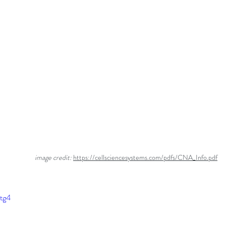
                         image credit: 
https://cellsciencesystems.com/pdfs/CNA_Info.pdf
Ltg4