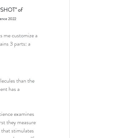
PSHOT" of 
ience 2022
ts me customize a 
ains 3 parts: a 
lecules than the 
ent has a  
Science examines 
irst they measure 
 that stimulates 