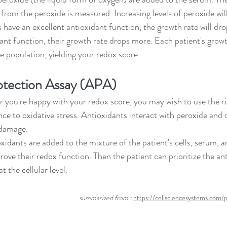
from the peroxide is measured. Increasing levels of peroxide will 
s have an excellent antioxidant function, the growth rate will drop 
ant function, their growth rate drops more. Each patient's growth
 population, yielding your redox score. 
otection Assay (APA)
you're happy with your redox score, you may wish to use the ri
ce to oxidative stress. Antioxidants interact with peroxide and 
 damage.
xidants are added to the mixture of the patient's cells, serum, a
ove their redox function. Then the patient can prioritize the an
t the cellular level. 
  summarized from : 
https://cellsciencesystems.com/