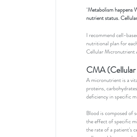
"
Metabolism happens W
nutrient status. Cellul
I recommend cell-based,
nutritional plan for eac
Cellular Micronutrient
CMA (Cellular 
A micronutrient is a vi
proteins, carbohydrates
deficiency in specific m
Blood is composed of se
the effect of specific m
the rate of a patient's 