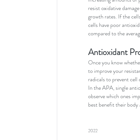
resist oxidative damage 
growth rates. If the cell
cells have poor antioxid
compared to the average
Antioxidant Pr
Once
you know whether 
to improve your resistan
radicals to prevent cell
In the APA, single antio
observe which ones impr
best benefit their body a
2022