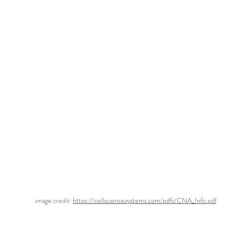
                         image credit: 
https://cellsciencesystems.com/pdfs/CNA_Info.pdf