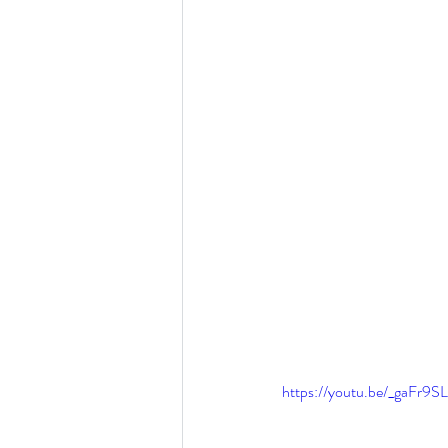
https://youtu.be/_gaFr9S