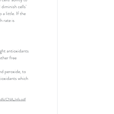
diminish cells' 
a little. If the 
 rate is 
ght antioxidants 
other free 
nd peroxide, to 
tioxidants which 
pdfs/CNA_Info.pdf