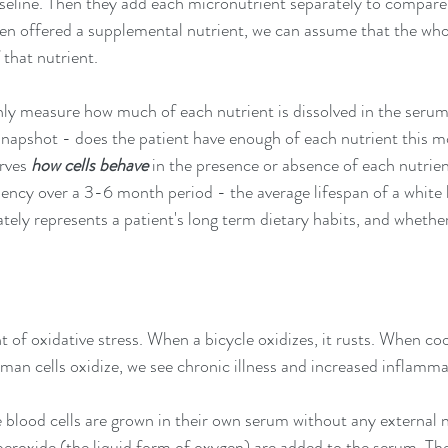
baseline. Then they add each micronutrient separately to compare 
hen offered a supplemental nutrient, we can assume that the whol
 that nutrient. 
nly measure how much of each nutrient is dissolved in the serum
snapshot - does the patient have enough of each nutrient this m
rves 
how cells behave 
in the presence or absence of each nutrient
iency over a 3-6 month period - the average lifespan of a white b
tely represents a patient's long term dietary habits, and whether
 
of oxidative stress. When a bicycle oxidizes, it rusts. When cook
man cells oxidize, we see chronic illness and increased inflamma
e blood cells are grown in their own serum without any external 
roxide (the liquid form of oxygen) are added to the serum. The c