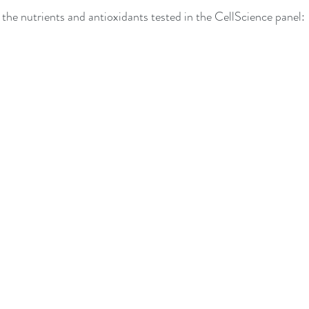
of the nutrients and antioxidants tested in the CellScience panel: