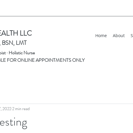
EALTH LLC
Home
About
S
, BSN, LMT
st · Holistic Nurse
BLE FOR ONLINE APPOINTMENTS ONLY
7, 2022
2 min read
esting