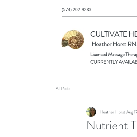
(574) 202-9283
CULTIVATE H
Heather Horst RN
Licenced Massage Therapi
CURRENTLY AVAILA
All Posts
Heather Horst
Aug 1
Nutrient T