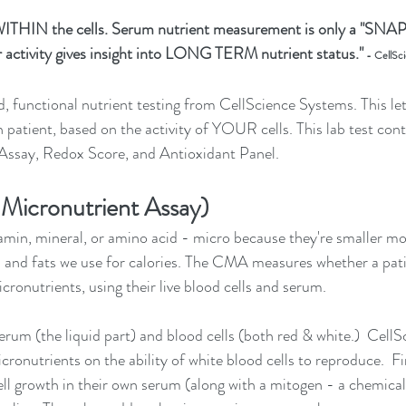
ITHIN the cells. Serum nutrient measurement is only a "SNA
ar activity gives insight into LONG TERM nutrient status."
 - CellSc
 functional nutrient testing from CellScience Systems. This le
h patient, based on the activity of YOUR cells.
 This lab test cont
 Assay, Redox Score, and Antioxidant Panel. 
Micronutrient Assay)
tamin, mineral, or amino acid - micro because they're smaller mo
 and fats we use for calories. The CMA measures whether a pati
icronutrients, using their live blood cells and serum.
rum (the liquid part) and blood cells (both red & white.)  Cell
icronutrients on the ability of white blood cells to reproduce.  F
cell growth in their own serum (along with a mitogen - a chemical