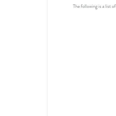
The following is a list 