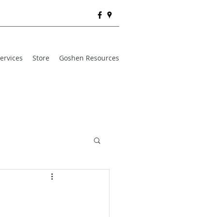
ervices
Store
Goshen Resources