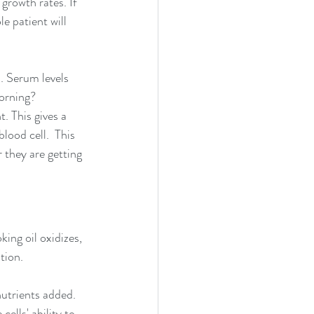
growth rates. If 
e patient will 
. Serum levels 
orning? 
. This gives a 
lood cell.  This 
 they are getting 
ing oil oxidizes, 
tion. 
nutrients added. 
ells' ability to 