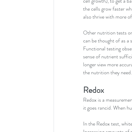
cell growth), to get a 
the cells grow faster w
also thrive with more of
Other nutrition tests o
can be thought of as a 
Functional testing obse
sense of nutrient suffic
longer view more accura
the nutrition they need.
Redox 
Redox is a measurement 
it goes rancid. When hu
In the Redox test, whit
Increasing amounts of pe